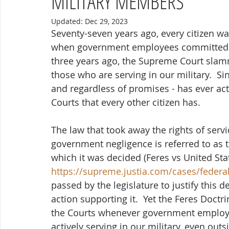
MILITARY MEMBERS
Updated:
Dec 29, 2023
Seventy-seven years ago, every citizen wa
when government employees committed ne
three years ago, the Supreme Court slam
those who are serving in our military.  Si
and regardless of promises - has ever ac
Courts that every other citizen has.
The law that took away the rights of ser
government negligence is referred to as t
which it was decided (Feres vs United Stat
https://supreme.justia.com/cases/federa
passed by the legislature to justify this 
action supporting it.  Yet the Feres Doctr
the Courts whenever government employee
actively serving in our military, even out