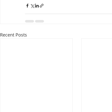
Recent Posts