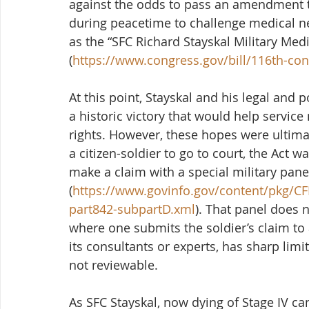
against the odds to pass an amendment 
during peacetime to challenge medical 
as the “SFC Richard Stayskal Military Medi
(
https://www.congress.gov/bill/116th-con
At this point, Stayskal and his legal and 
a historic victory that would help service
rights. However, these hopes were ultimat
a citizen-soldier to go to court, the Act w
make a claim with a special military pane
(
https://www.govinfo.gov/content/pkg/CFR
part842-subpartD.xml
). That panel does no
where one submits the soldier’s claim to 
its consultants or experts, has sharp limi
not reviewable.  
As SFC Stayskal, now dying of Stage IV can