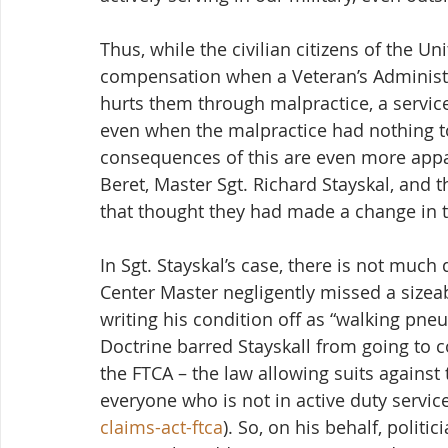
Thus, while the civilian citizens of the Un
compensation when a Veteran’s Administr
hurts them through malpractice, a service
even when the malpractice had nothing to
consequences of this are even more appal
Beret, Master Sgt. Richard Stayskal, and t
that thought they had made a change in th
In Sgt. Stayskal’s case, there is not muc
Center Master negligently missed a sizeab
writing his condition off as “walking pneu
Doctrine barred Stayskall from going to c
the FTCA – the law allowing suits against
everyone who is not in active duty service
claims-act-ftca
). So, on his behalf, polit