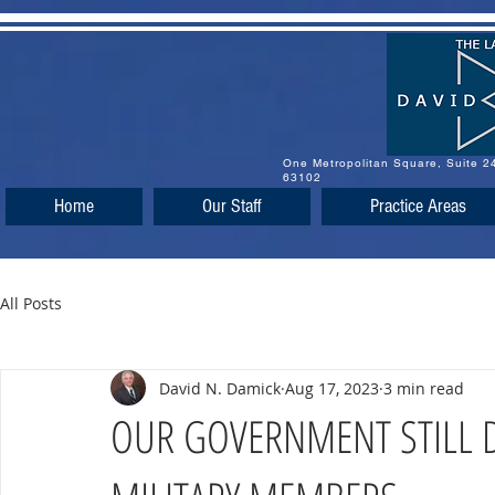
One Metropolitan Square, Suite 
63102
Home
Our Staff
Practice Areas
All Posts
David N. Damick
Aug 17, 2023
3 min read
OUR GOVERNMENT STILL D