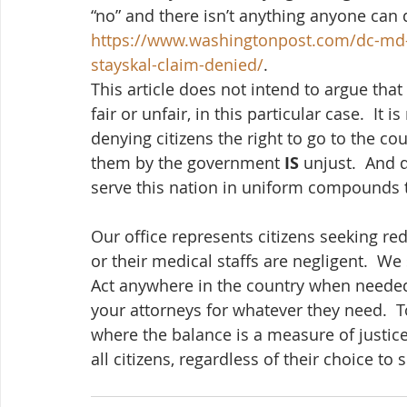
“no” and there isn’t anything anyone can d
https://www.washingtonpost.com/dc-md-
stayskal-claim-denied/
.  
This article does not intend to argue that
fair or unfair, in this particular case.  It
denying citizens the right to go to the c
them by the government 
IS
 unjust.  And 
serve this nation in uniform compounds th
Our office represents citizens seeking r
or their medical staffs are negligent.  We
Act anywhere in the country when needed,
your attorneys for whatever they need.  
where the balance is a measure of justice
all citizens, regardless of their choice to 