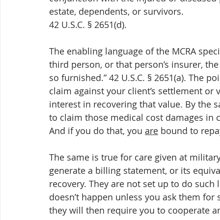
estate, dependents, or survivors.
42 U.S.C. § 2651(d).
The enabling language of the MCRA specifi
third person, or that person’s insurer, th
so furnished.” 42 U.S.C. § 2651(a). The poi
claim against your client’s settlement or 
interest in recovering that value. By the 
to claim those medical cost damages in cou
And if you do that, you 
are
 bound to repa
The same is true for care given at military
generate a billing statement, or its equiv
recovery. They are not set up to do such 
doesn’t happen unless you ask them for s
they will then require you to cooperate an