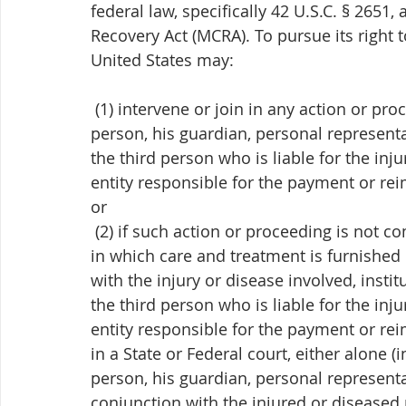
federal law, specifically 42 U.S.C. § 2651,
Recovery Act (MCRA). To pursue its right 
United States may:
 (1) intervene or join in any action or proceeding brought by the injured or diseased 
person, his guardian, personal representat
the third person who is liable for the inju
entity responsible for the payment or re
or
 (2) if such action or proceeding is not commenced within six months after the first day 
in which care and treatment is furnished 
with the injury or disease involved, insti
the third person who is liable for the inju
entity responsible for the payment or re
in a State or Federal court, either alone 
person, his guardian, personal representat
conjunction with the injured or diseased 