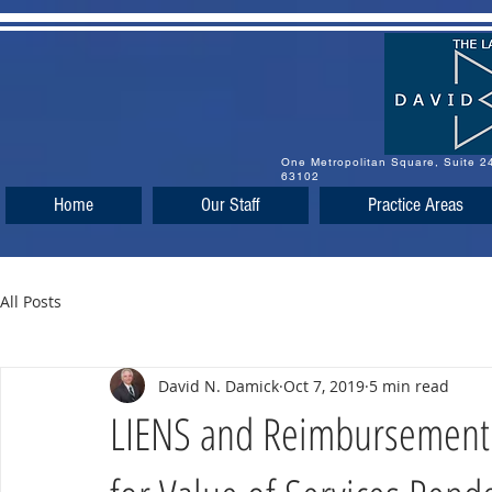
One Metropolitan Square, Suite 
63102
Home
Our Staff
Practice Areas
All Posts
David N. Damick
Oct 7, 2019
5 min read
LIENS and Reimbursement 