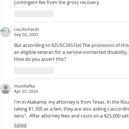
contingent fee from the gross recovery
Like
Reply
Lou Richards
Sep 02, 2025
But according to 42USC2651(e) The provisions of this 
an eligible veteran for a service-connected disability..
How do you assert this?
Like
Reply
musilkafka
Apr 07, 2024
I'm in Alabama, my attorney is from Texas. In the Rou
taking $1,300 as a lien, they are also asking ( accordi
liens".  After attorney fees and costs on a $25,000 set
Edited