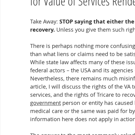
for Value of Services Rend
Take Away: 
STOP saying that either the V
recovery.
 Unless you give them such righ
There is perhaps nothing more confusing 
than what liens or claims need to be sat
While state law affects many of these issu
federal actors – the USA and its agencies 
Nevertheless, there remains much misinfo
article, I will discuss the rights of the VA
services, and the rights of Tricare to re
government
 person or entity has caused 
medical care or the same was paid for by 
information here does not apply in actio