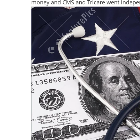
money and CMS and Tricare went independe