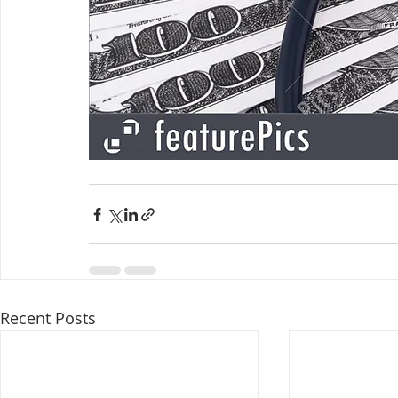
Recent Posts