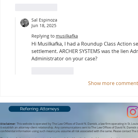
Like
Reply
Sal Espinoza
Jun 18, 2025
Replying to
musilkafka
Hi Musilkafka, I had a Roundup Class Action se
settlement. ARCHER SYSTEMS was the lien Admi
Administrator on your case?
Like
Reply
Show more comment
Referring Attorneys
Disclaimer:
This website is operated by The Law Offices of David N. Damick, a law firm operating in St. Louis
it establish an attorney-client relationship.
Any communications sent to The Law Offices of David N. Damick or
confidential information using such means you assume all risk associated with the same. Please contact The L