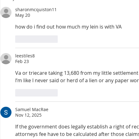
to their son’s death during a
and just as f
sharonmcquiston11
training exercise. Accor
recognize tha
May 20
how do i find out how much my lein is with VA
Like
Reply
leestiles8
Feb 23
Va or triecare taking 13,680 from my little settlement
I’m like I never said or herd of a lien or any paper 
Like
Reply
Samuel MacRae
Nov 12, 2025
If the government does legally establish a right of re
attorneys fee have to be calculated after those claims 