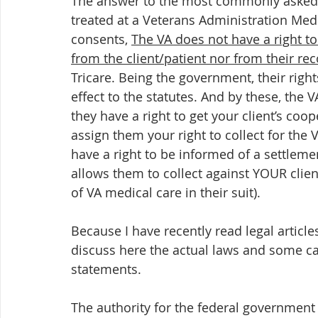
The answer to the most commonly asked q
treated at a Veterans Administration Medi
consents, 
The VA does not have a right to c
from the client/patient nor from their rec
Tricare. Being the government, their right
effect to the statutes. And by these, the V
they have a right to get your client’s coo
assign them your right to collect for the 
have a right to be informed of a settlement
allows them to collect against YOUR client
of VA medical care in their suit).  
Because I have recently read legal article
discuss here the actual laws and some cas
statements.
The authority for the federal government