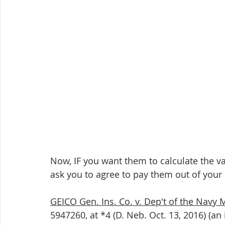
Now, IF you want them to calculate the va
ask you to agree to pay them out of your 
GEICO Gen. Ins. Co. v. Dep't of the Navy 
5947260, at *4 (D. Neb. Oct. 13, 2016) (an