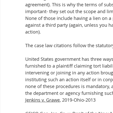
agreement). This is why the terms of subse
important- they set out the scope and lim
None of those include having a lien on a 
against a third party (again, unless you h
action).
The case law citations follow the statuto
United States government has three ways 
furnished to a plaintiff claiming tort liabi
intervening or joining in any action broug
instituting such an action itself or in co
none of these procedures is mandatory, an
the department or agency furnishing such
Jenkins v. Grawe
, 2019-Ohio-2013