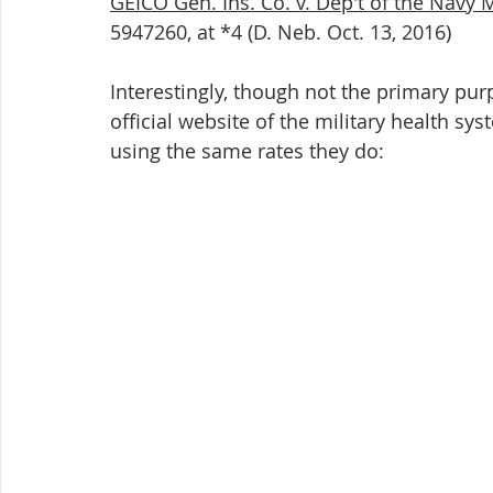
GEICO Gen. Ins. Co. v. Dep't of the Navy 
5947260, at *4 (D. Neb. Oct. 13, 2016)
Interestingly, though not the primary purpo
official website of the military health sy
using the same rates they do:    