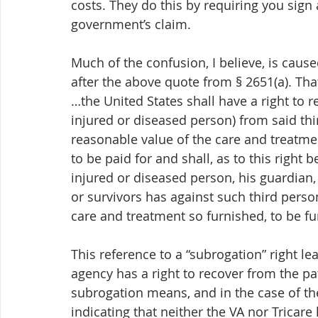
costs. They do this by requiring you sign
government’s claim. 
Much of the confusion, I believe, is cause
after the above quote from § 2651(a). Tha
…the United States shall have a right to r
injured or diseased person) from said thir
reasonable value of the care and treatment
to be paid for and shall, as to this right 
injured or diseased person, his guardian,
or survivors has against such third person
care and treatment so furnished, to be fur
This reference to a “subrogation” right l
agency has a right to recover from the pat
subrogation means, and in the case of the
indicating that neither the VA nor Tricare