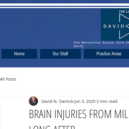
One Metropolitan Square, Suite 
63102
Home
Our Staff
Practice Areas
All Posts
David N. Damick
Jun 5, 2020
2 min read
BRAIN INJURIES FROM MIL