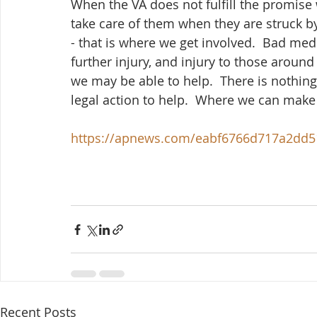
When the VA does not fulfill the promise 
take care of them when they are struck b
- that is where we get involved.  Bad medi
further injury, and injury to those around
we may be able to help.  There is nothin
legal action to help.  Where we can make it
https://apnews.com/eabf6766d717a2dd
Recent Posts