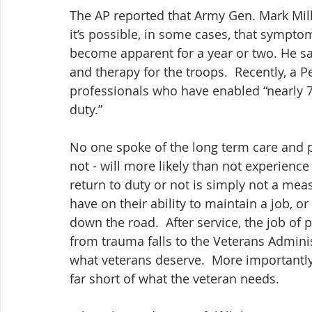
The AP reported that Army Gen. Mark Milley
it’s possible, in some cases, that symptom
become apparent for a year or two. He sai
and therapy for the troops.  Recently, a 
professionals who have enabled “nearly 7
duty.”
No one spoke of the long term care and p
not - will more likely than not experience 
return to duty or not is simply not a meas
have on their ability to maintain a job, o
down the road.  After service, the job of 
from trauma falls to the Veterans Administr
what veterans deserve.  More importantly, 
far short of what the veteran needs.