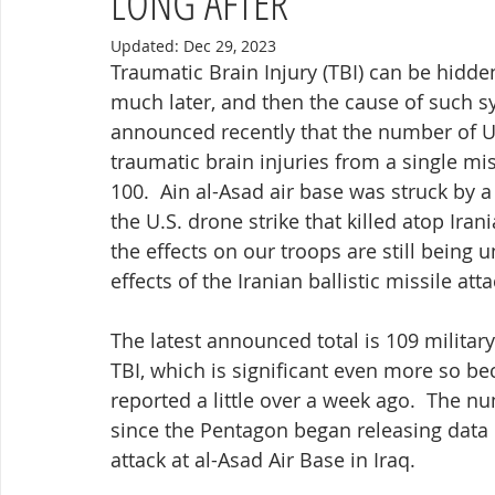
LONG AFTER
Updated:
Dec 29, 2023
Traumatic Brain Injury (TBI) can be hidden
much later, and then the cause of such 
announced recently that the number of U
traumatic brain injuries from a single mi
100.  Ain al-Asad air base was struck by a 
the U.S. drone strike that killed atop I
the effects on our troops are still being 
effects of the Iranian ballistic missile att
The latest announced total is 109 milita
TBI, which is significant even more so bec
reported a little over a week ago.  The nu
since the Pentagon began releasing data o
attack at al-Asad Air Base in Iraq.