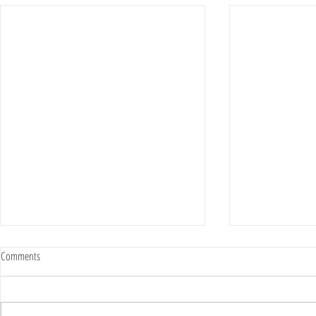
MILITARY IMMUNITY LAW LEAVES GOLD
BEFORE YOU USE 
Comments
STAR FAMILY WITHOUT LEGAL RECOURSE
HEALTH PLEASE 
The parents of 1st Lt. Zachary
My staff eac
Galli are calling for legislative
years of exp